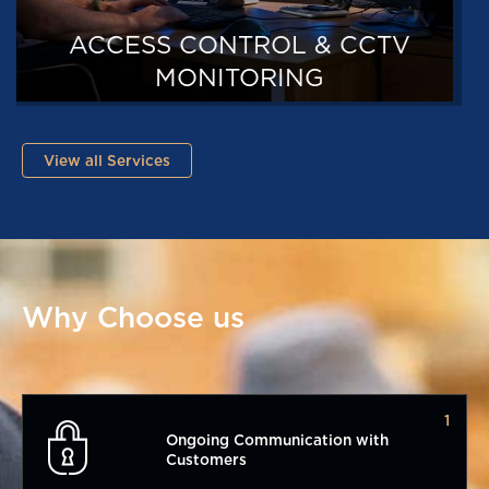
TRAINING
View all Services
Why Choose us
1
Ongoing Communication with
Customers