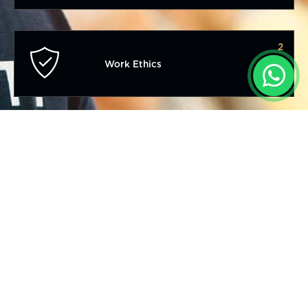
2
Work Ethics
3
Competitive Advantage
4
Professional Management Systems
5