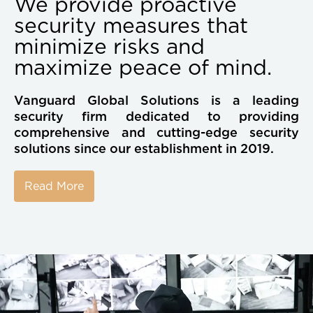
We provide proactive
security measures that
minimize risks and
maximize peace of mind.
Vanguard Global Solutions is a leading
security firm dedicated to providing
comprehensive and cutting-edge security
solutions since our establishment in 2019.
Read More