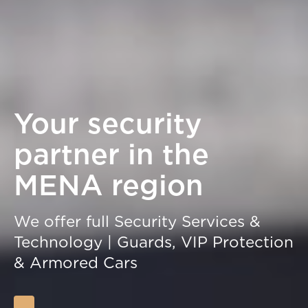
Your security
partner in the
MENA region
We offer full Security Services &
Technology | Guards, VIP Protection
& Armored Cars