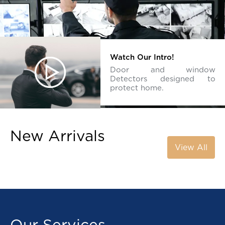
Watch Our Intro!
Door and window
Detectors designed to
protect home.
New Arrivals
View All
Our Services