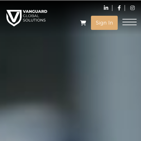
Sign In
VIEW CART