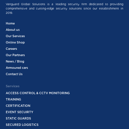
Vanguard Global Solutions is a leading security firm dedicated to providing
comprehensive and cutting-edge security solutions since our establishment in
2019.
Home
About us
Our Services
Online Shop
Careers
Our Partners
News / Blog
Armoured cars
Contact Us
Services
ACCESS CONTROL & CCTV MONITORING
TRAINING
CERTIFICATION
EVENT SECUIRTY
STATIC GUARDS
SECURED LOGISTICS