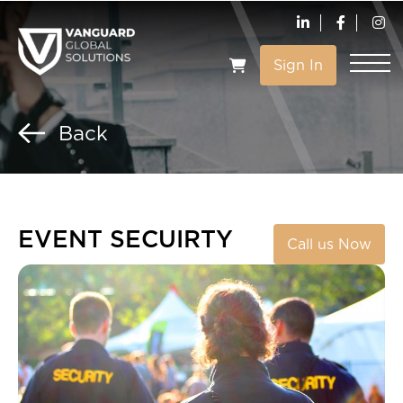
Sign In
VIEW CART
Back
EVENT SECUIRTY
Call us Now