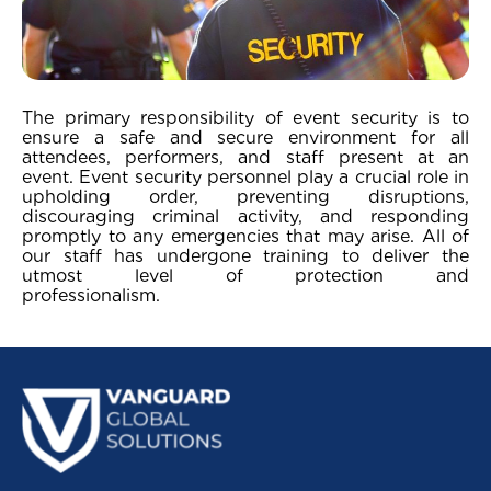
The primary responsibility of event security is to
ensure a safe and secure environment for all
attendees, performers, and staff present at an
event. Event security personnel play a crucial role in
upholding order, preventing disruptions,
discouraging criminal activity, and responding
promptly to any emergencies that may arise. All of
our staff has undergone training to deliver the
utmost level of protection and
professionali